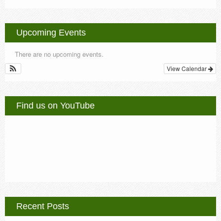
Upcoming Events
There are no upcoming events.
View Calendar
Find us on YouTube
Recent Posts