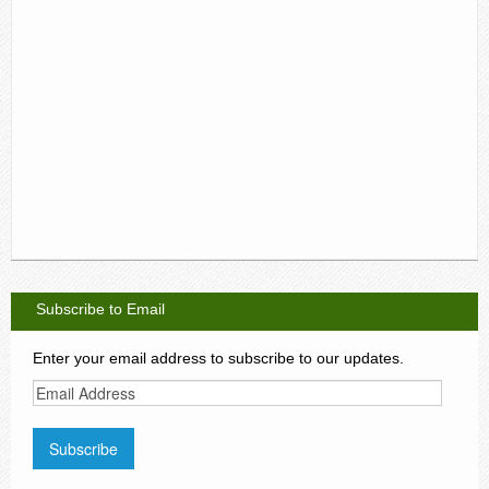
Subscribe to Email
Enter your email address to subscribe to our updates.