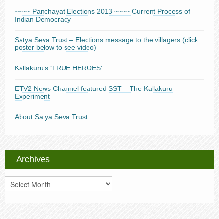
~~~~ Panchayat Elections 2013 ~~~~ Current Process of
Indian Democracy
Satya Seva Trust – Elections message to the villagers (click
poster below to see video)
Kallakuru’s ‘TRUE HEROES’
ETV2 News Channel featured SST – The Kallakuru
Experiment
About Satya Seva Trust
Archives