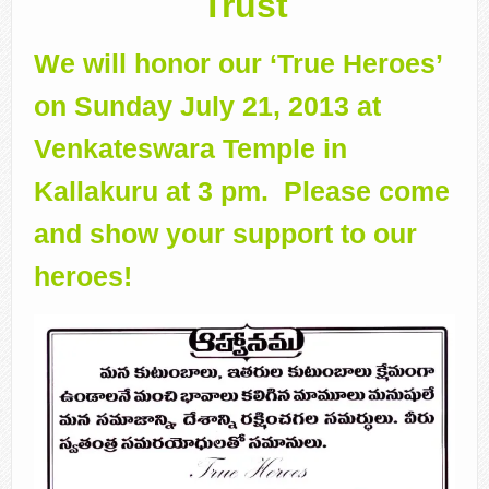
Trust
We will honor our ‘True Heroes’
on Sunday July 21, 2013 at
Venkateswara Temple in
Kallakuru at 3 pm. Please come
and show your support to our
heroes!