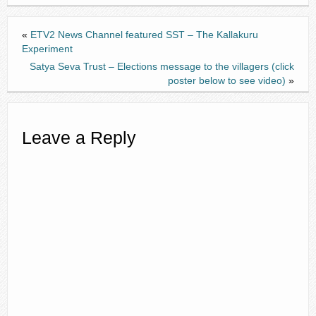
«
ETV2 News Channel featured SST – The Kallakuru
Experiment
Satya Seva Trust – Elections message to the villagers (click
poster below to see video)
»
Leave a Reply